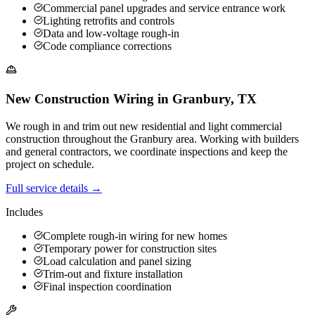
Commercial panel upgrades and service entrance work
Lighting retrofits and controls
Data and low-voltage rough-in
Code compliance corrections
New Construction Wiring
in
Granbury
,
TX
We rough in and trim out new residential and light commercial
construction throughout the Granbury area. Working with builders
and general contractors, we coordinate inspections and keep the
project on schedule.
Full service details →
Includes
Complete rough-in wiring for new homes
Temporary power for construction sites
Load calculation and panel sizing
Trim-out and fixture installation
Final inspection coordination