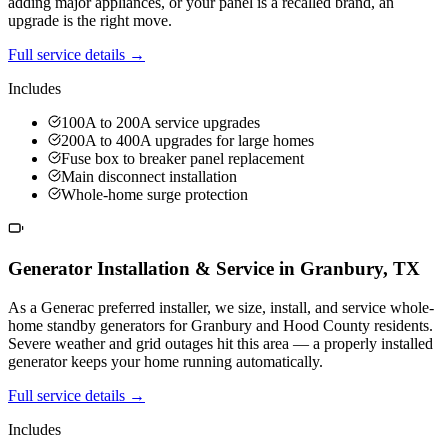
adding major appliances, or your panel is a recalled brand, an
upgrade is the right move.
Full service details →
Includes
100A to 200A service upgrades
200A to 400A upgrades for large homes
Fuse box to breaker panel replacement
Main disconnect installation
Whole-home surge protection
Generator Installation & Service
in
Granbury
,
TX
As a Generac preferred installer, we size, install, and service whole-
home standby generators for Granbury and Hood County residents.
Severe weather and grid outages hit this area — a properly installed
generator keeps your home running automatically.
Full service details →
Includes