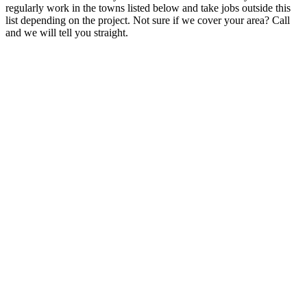
regularly work in the towns listed below and take jobs outside this
list depending on the project. Not sure if we cover your area? Call
and we will tell you straight.