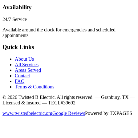
Availability
24/7 Service
Available around the clock for emergencies and scheduled
appointments.
Quick Links
About Us
All Services
Areas Served
Contact
FAQ
Terms & Conditions
©
2026
Twisted B Electric. All rights reserved. — Granbury, TX —
Licensed & Insured — TECL#39692
www.twistedbelectric.org
Google Reviews
Powered by
TXPAGES