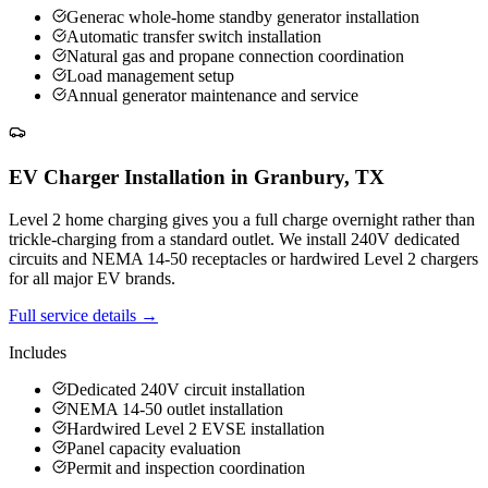
Generac whole-home standby generator installation
Automatic transfer switch installation
Natural gas and propane connection coordination
Load management setup
Annual generator maintenance and service
EV Charger Installation
in
Granbury
,
TX
Level 2 home charging gives you a full charge overnight rather than
trickle-charging from a standard outlet. We install 240V dedicated
circuits and NEMA 14-50 receptacles or hardwired Level 2 chargers
for all major EV brands.
Full service details →
Includes
Dedicated 240V circuit installation
NEMA 14-50 outlet installation
Hardwired Level 2 EVSE installation
Panel capacity evaluation
Permit and inspection coordination