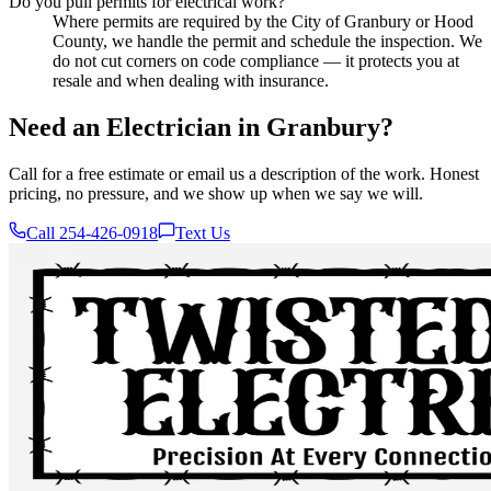
Do you pull permits for electrical work?
Where permits are required by the City of Granbury or Hood
County, we handle the permit and schedule the inspection. We
do not cut corners on code compliance — it protects you at
resale and when dealing with insurance.
Need an Electrician in Granbury?
Call for a free estimate or email us a description of the work. Honest
pricing, no pressure, and we show up when we say we will.
Call 254-426-0918
Text Us