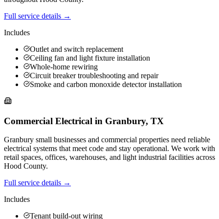
Full service details →
Includes
Outlet and switch replacement
Ceiling fan and light fixture installation
Whole-home rewiring
Circuit breaker troubleshooting and repair
Smoke and carbon monoxide detector installation
Commercial Electrical
in
Granbury
,
TX
Granbury small businesses and commercial properties need reliable
electrical systems that meet code and stay operational. We work with
retail spaces, offices, warehouses, and light industrial facilities across
Hood County.
Full service details →
Includes
Tenant build-out wiring