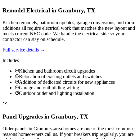
Remodel Electrical
in
Granbury
,
TX
Kitchen remodels, bathroom updates, garage conversions, and room
additions all require electrical work that matches the new layout and
meets current NEC code. We handle the electrical side so your
contractor can stay on schedule.
Full service details →
Includes
Kitchen and bathroom circuit upgrades
Relocation of existing outlets and switches
Addition of dedicated circuits for new appliances
Garage and outbuilding wiring
Outdoor outlet and lighting installation
Panel Upgrades
in
Granbury
,
TX
Older panels in Granbury-area homes are one of the most common
reasons homeowners call us. If your breakers trip regularly, you are