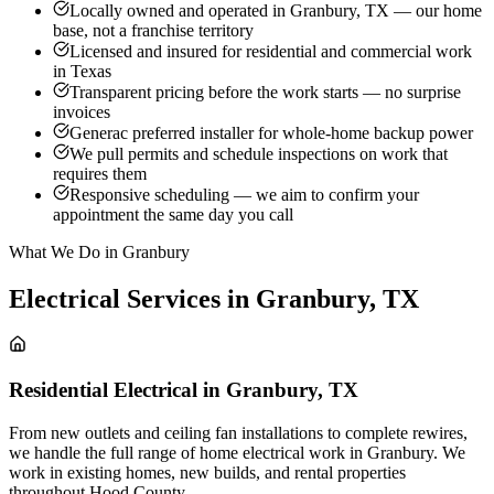
Locally owned and operated in Granbury, TX — our home
base, not a franchise territory
Licensed and insured for residential and commercial work
in Texas
Transparent pricing before the work starts — no surprise
invoices
Generac preferred installer for whole-home backup power
We pull permits and schedule inspections on work that
requires them
Responsive scheduling — we aim to confirm your
appointment the same day you call
What We Do in Granbury
Electrical Services in
Granbury
,
TX
Residential Electrical
in
Granbury
,
TX
From new outlets and ceiling fan installations to complete rewires,
we handle the full range of home electrical work in Granbury. We
work in existing homes, new builds, and rental properties
throughout Hood County.