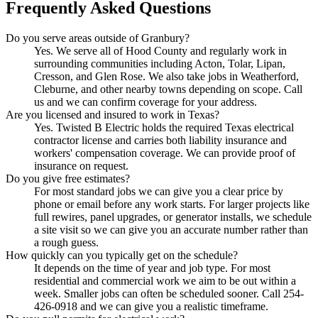
Frequently Asked Questions
Do you serve areas outside of Granbury?
Yes. We serve all of Hood County and regularly work in
surrounding communities including Acton, Tolar, Lipan,
Cresson, and Glen Rose. We also take jobs in Weatherford,
Cleburne, and other nearby towns depending on scope. Call
us and we can confirm coverage for your address.
Are you licensed and insured to work in Texas?
Yes. Twisted B Electric holds the required Texas electrical
contractor license and carries both liability insurance and
workers' compensation coverage. We can provide proof of
insurance on request.
Do you give free estimates?
For most standard jobs we can give you a clear price by
phone or email before any work starts. For larger projects like
full rewires, panel upgrades, or generator installs, we schedule
a site visit so we can give you an accurate number rather than
a rough guess.
How quickly can you typically get on the schedule?
It depends on the time of year and job type. For most
residential and commercial work we aim to be out within a
week. Smaller jobs can often be scheduled sooner. Call 254-
426-0918 and we can give you a realistic timeframe.