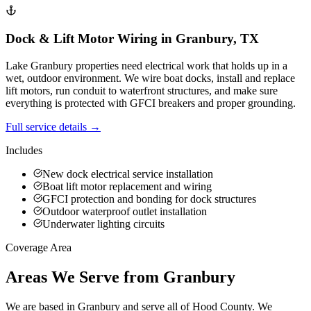
Dock & Lift Motor Wiring
in
Granbury
,
TX
Lake Granbury properties need electrical work that holds up in a
wet, outdoor environment. We wire boat docks, install and replace
lift motors, run conduit to waterfront structures, and make sure
everything is protected with GFCI breakers and proper grounding.
Full service details →
Includes
New dock electrical service installation
Boat lift motor replacement and wiring
GFCI protection and bonding for dock structures
Outdoor waterproof outlet installation
Underwater lighting circuits
Coverage Area
Areas We Serve from Granbury
We are based in Granbury and serve all of Hood County. We