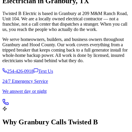
Electrician in
Granbury
,
TX
Twisted B Electric is based in Granbury at 209 M&M Ranch Road,
Unit 104. We are a locally owned electrical contractor — not a
franchise, not a call center that dispatches a stranger. When you call
us, you reach the people who actually do the work.
We serve homeowners, builders, and business owners throughout
Granbury and Hood County. Our work covers everything from a
tripped breaker that keeps coming back to a full generator install for
whole-home backup power. All work is done by licensed, insured
electricians who stand behind what they do.
254-426-0918
Text Us
24/7 Emergency Service
We answer day or night
Why
Granbury
Calls Twisted B