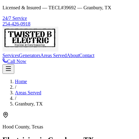
Licensed & Insured — TECL#39692 — Granbury, TX
24/7 Service
254-426-0918
Services
Generators
Areas Served
About
Contact
Call Now
Home
/
Areas Served
/
Granbury
,
TX
Hood County
, Texas