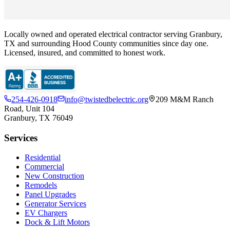
Locally owned and operated electrical contractor serving Granbury,
TX and surrounding Hood County communities since day one.
Licensed, insured, and committed to honest work.
254-426-0918
info@twistedbelectric.org
209 M&M Ranch
Road, Unit 104
Granbury, TX 76049
Services
Residential
Commercial
New Construction
Remodels
Panel Upgrades
Generator Services
EV Chargers
Dock & Lift Motors