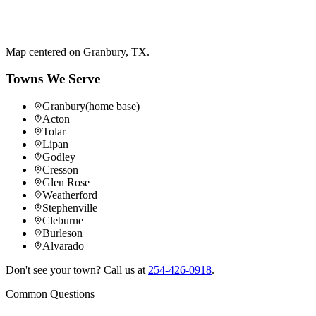
Map centered on
Granbury
,
TX
.
Towns We Serve
Granbury
(home base)
Acton
Tolar
Lipan
Godley
Cresson
Glen Rose
Weatherford
Stephenville
Cleburne
Burleson
Alvarado
Don't see your town? Call us at
254-426-0918
.
Common Questions