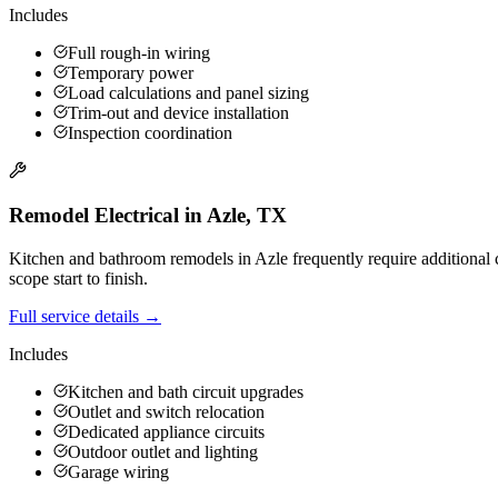
Includes
Full rough-in wiring
Temporary power
Load calculations and panel sizing
Trim-out and device installation
Inspection coordination
Remodel Electrical
in
Azle
,
TX
Kitchen and bathroom remodels in Azle frequently require additional c
scope start to finish.
Full service details →
Includes
Kitchen and bath circuit upgrades
Outlet and switch relocation
Dedicated appliance circuits
Outdoor outlet and lighting
Garage wiring