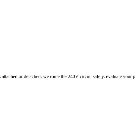
tached or detached, we route the 240V circuit safely, evaluate your pan