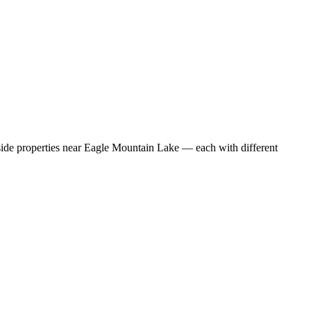
eside properties near Eagle Mountain Lake — each with different