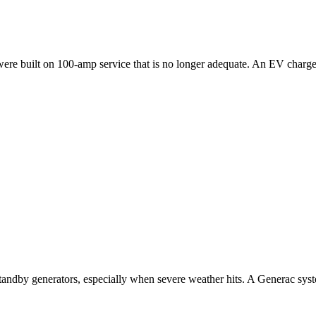
ilt on 100-amp service that is no longer adequate. An EV charger, hot 
ndby generators, especially when severe weather hits. A Generac system