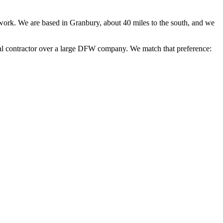
 work. We are based in Granbury, about 40 miles to the south, and we
nal contractor over a large DFW company. We match that preference: