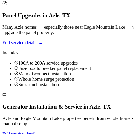
Panel Upgrades
in
Azle
,
TX
Many Azle homes — especially those near Eagle Mountain Lake — were bu
upgrade the panel properly.
Full service details →
Includes
100A to 200A service upgrades
Fuse box to breaker panel replacement
Main disconnect installation
Whole-home surge protection
Sub-panel installation
Generator Installation & Service
in
Azle
,
TX
Azle and Eagle Mountain Lake properties benefit from whole-home sta
manual setup.
Full service details →