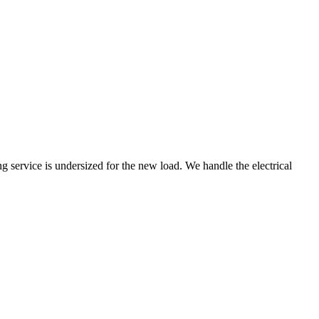
 service is undersized for the new load. We handle the electrical