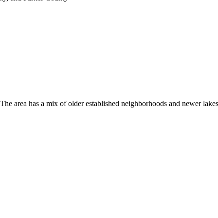
. The area has a mix of older established neighborhoods and newer lak