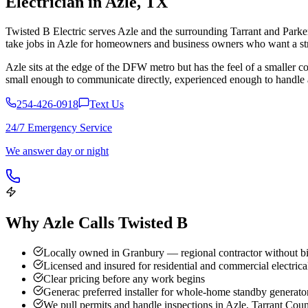
Electrician in
Azle
,
TX
Twisted B Electric serves Azle and the surrounding Tarrant and Parker
take jobs in Azle for homeowners and business owners who want a stra
Azle sits at the edge of the DFW metro but has the feel of a smalle
small enough to communicate directly, experienced enough to handle a
254-426-0918
Text Us
24/7 Emergency Service
We answer day or night
Why
Azle
Calls Twisted B
Locally owned in Granbury — regional contractor without bi
Licensed and insured for residential and commercial electrica
Clear pricing before any work begins
Generac preferred installer for whole-home standby generato
We pull permits and handle inspections in Azle, Tarrant Cou