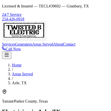
Licensed & Insured — TECL#39692 — Granbury, TX
24/7 Service
254-426-0918
Services
Generators
Areas Served
About
Contact
Call Now
Home
/
Areas Served
/
Azle
,
TX
Tarrant/Parker County
, Texas