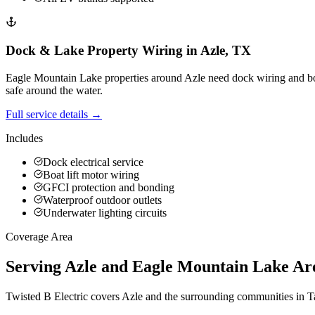
Dock & Lake Property Wiring
in
Azle
,
TX
Eagle Mountain Lake properties around Azle need dock wiring and boat
safe around the water.
Full service details →
Includes
Dock electrical service
Boat lift motor wiring
GFCI protection and bonding
Waterproof outdoor outlets
Underwater lighting circuits
Coverage Area
Serving Azle and Eagle Mountain Lake Ar
Twisted B Electric covers Azle and the surrounding communities in T