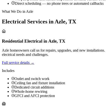
Direct scheduling — no phone trees or automated callbacks
What We Do in Azle
Electrical Services in
Azle
,
TX
Residential Electrical
in
Azle
,
TX
Azle homeowners call us for repairs, upgrades, and new installations
electrical needs and challenges.
Full service details →
Includes
Outlet and switch work
Ceiling fan and fixture installation
Dedicated circuit additions
Whole-home rewiring
GFCI and AFCI protection