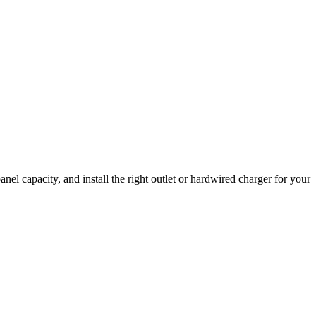
el capacity, and install the right outlet or hardwired charger for your