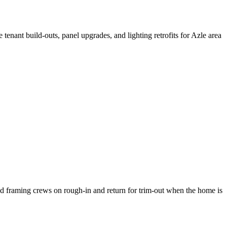
nant build-outs, panel upgrades, and lighting retrofits for Azle area
d framing crews on rough-in and return for trim-out when the home is