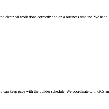
electrical work done correctly and on a business timeline. We handle te
who can keep pace with the builder schedule. We coordinate with GCs an