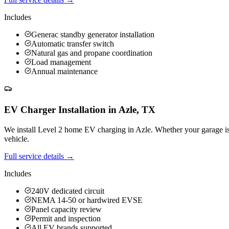
Includes
Generac standby generator installation
Automatic transfer switch
Natural gas and propane coordination
Load management
Annual maintenance
EV Charger Installation
in
Azle
,
TX
We install Level 2 home EV charging in Azle. Whether your garage is at
vehicle.
Full service details →
Includes
240V dedicated circuit
NEMA 14-50 or hardwired EVSE
Panel capacity review
Permit and inspection
All EV brands supported