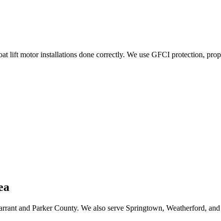
 lift motor installations done correctly. We use GFCI protection, pro
ea
arrant and Parker County. We also serve Springtown, Weatherford, and 