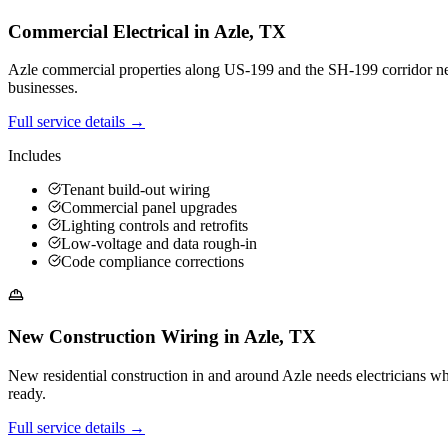
Commercial Electrical
in
Azle
,
TX
Azle commercial properties along US-199 and the SH-199 corridor need 
businesses.
Full service details →
Includes
Tenant build-out wiring
Commercial panel upgrades
Lighting controls and retrofits
Low-voltage and data rough-in
Code compliance corrections
New Construction Wiring
in
Azle
,
TX
New residential construction in and around Azle needs electricians 
ready.
Full service details →