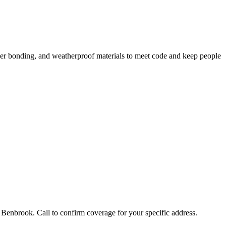
per bonding, and weatherproof materials to meet code and keep people
Benbrook. Call to confirm coverage for your specific address.