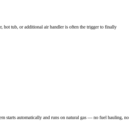
tub, or additional air handler is often the trigger to finally
 starts automatically and runs on natural gas — no fuel hauling, no