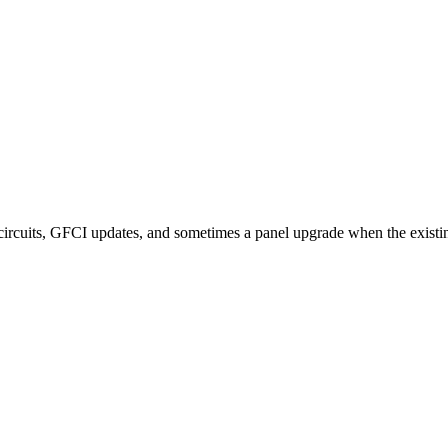
ircuits, GFCI updates, and sometimes a panel upgrade when the existing