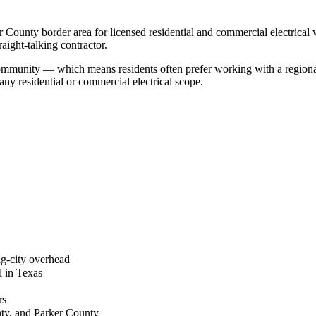
 County border area for licensed residential and commercial electrical
ight-talking contractor.
r community — which means residents often prefer working with a regio
ny residential or commercial electrical scope.
g-city overhead
l in Texas
rs
nty, and Parker County